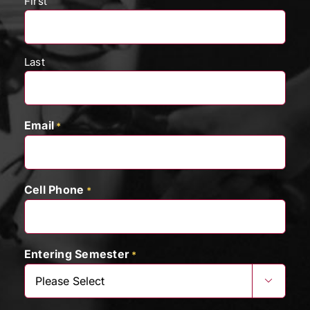
First
Last
Email
*
Cell Phone
*
Entering Semester
*
