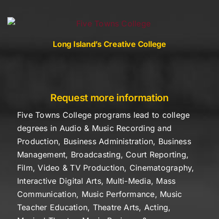
Skip
to
content
Long Island’s Creative College
Request more information
Five Towns College programs lead to college
degrees in Audio & Music Recording and
Production, Business Administration, Business
Management, Broadcasting, Court Reporting,
Film, Video & TV Production, Cinematography,
Interactive Digital Arts, Multi-Media, Mass
Communication, Music Performance, Music
Teacher Education, Theatre Arts, Acting,