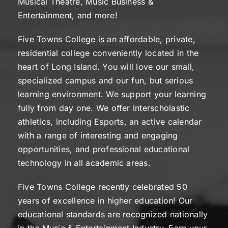
Musical Theatre, Music Business &
Entertainment, and more!
Five Towns College is an affordable, private,
residential college conveniently located in the
heart of Long Island. You will love our small,
specialized campus and our fun, but serious
learning environment. We support your learning
fully from day one. We offer interscholastic
athletics, including Esports, an active calendar
with a range of interesting and engaging
opportunities, and professional educational
technology in all academic areas.
Five Towns College recently celebrated 50
years of excellence in higher education! Our
educational standards are recognized nationally