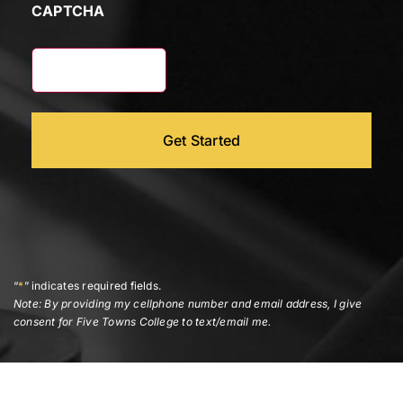
CAPTCHA
“
*
” indicates required fields.
Note: By providing my cellphone number and email address, I give
consent for Five Towns College to text/email me.