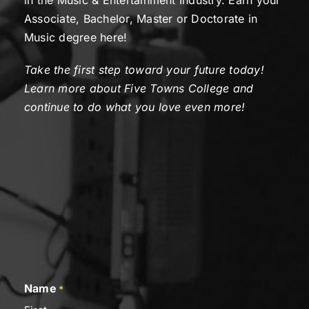
in the Music & Entertainment Industry. Earn your
Associate, Bachelor, Master or Doctorate in
Music degree here!
Take the first step toward your future today!
Learn more about Five Towns College and
continue to do what you love even more!
Name
*