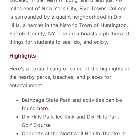
Located in the heart of Long Island and just 40
miles east of New York City, Five Towns College
is surrounded by a quaint neighborhood in Dix
Hills, a hamlet in the historic Town of Huntington,
Suffolk County, NY. The area boasts a plethora of
things for students to see, do, and enjoy.
Highlights
Here’s a partial listing of some of the highlights at
the nearby parks, beaches, and places for
entertainment:
Bethpage State Park and activities can be
found
here
.
Dix Hills Park Ice Rink and Dix Hills Park
Golf Course
Concerts at the Northwell Health Theatre at