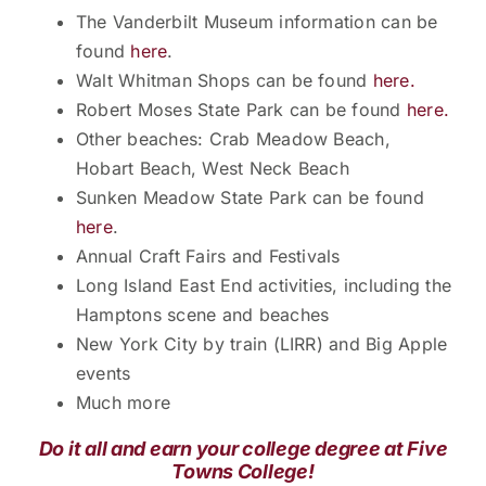
The Vanderbilt Museum information can be
found
here
.
Walt Whitman Shops can be found
here.
Robert Moses State Park can be found
here.
Other beaches: Crab Meadow Beach,
Hobart Beach, West Neck Beach
Sunken Meadow State Park can be found
here
.
Annual Craft Fairs and Festivals
Long Island East End activities, including the
Hamptons scene and beaches
New York City by train (LIRR) and Big Apple
events
Much more
Do it all and earn your college degree at Five
Towns College!