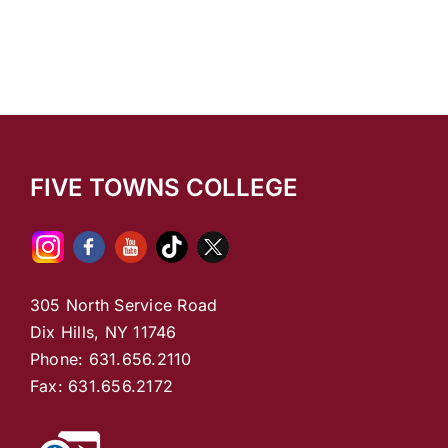
FIVE TOWNS COLLEGE
305 North Service Road
Dix Hills, NY 11746
Phone: 631.656.2110
Fax: 631.656.2172