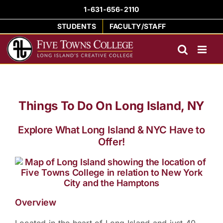
Skip
1-631-656-2110
to
STUDENTS
FACULTY/STAFF
content
Things To Do On Long Island, NY
Explore What Long Island & NYC Have to
Offer!
Overview