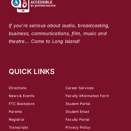
If you're serious about audio, broadcasting,
business, communications, film, music and
theatre... Come to Long Island!
QUICK LINKS
Directions
Career Services
News & Events
Faculty Information Form
FTC Bookstore
Student Portal
Parents
Student Email
Registrar
Faculty Portal
Transcripts
Privacy Policy