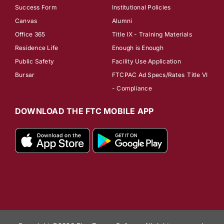
Success Form
Institutional Policies
Canvas
Alumni
Office 365
Title IX - Training Materials
Residence Life
Enough is Enough
Public Safety
Facility Use Application
Bursar
FTCPAC Ad Specs/Rates
Title VI
- Compliance
DOWNLOAD THE FTC MOBILE APP