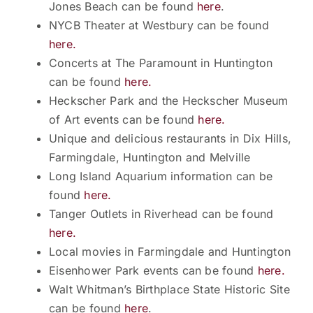
Jones Beach can be found
here
.
NYCB Theater at Westbury can be found
here.
Concerts at The Paramount in Huntington
can be found
here.
Heckscher Park and the Heckscher Museum
of Art events can be found
here.
Unique and delicious restaurants in Dix Hills,
Farmingdale, Huntington and Melville
Long Island Aquarium information can be
found
here.
Tanger Outlets in Riverhead can be found
here.
Local movies in Farmingdale and Huntington
Eisenhower Park events can be found
here.
Walt Whitman’s Birthplace State Historic Site
can be found
here
.