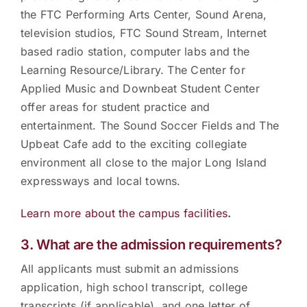
the FTC Performing Arts Center, Sound Arena,
television studios, FTC Sound Stream, Internet
based radio station, computer labs and the
Learning Resource/Library. The Center for
Applied Music and Downbeat Student Center
offer areas for student practice and
entertainment. The Sound Soccer Fields and The
Upbeat Cafe add to the exciting collegiate
environment all close to the major Long Island
expressways and local towns.
Learn more about the campus facilities
.
3. What are the admission requirements?
All applicants must submit an admissions
application, high school transcript, college
transcripts (if applicable), and one letter of