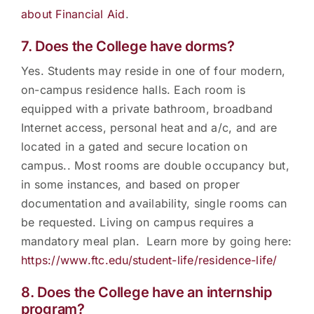
about Financial Aid
.
7. Does the College have dorms?
Yes. Students may reside in one of four modern,
on-campus residence halls. Each room is
equipped with a private bathroom, broadband
Internet access, personal heat and a/c, and are
located in a gated and secure location on
campus.. Most rooms are double occupancy but,
in some instances, and based on proper
documentation and availability, single rooms can
be requested. Living on campus requires a
mandatory meal plan. Learn more by going here:
https://www.ftc.edu/student-life/residence-life/
8. Does the College have an internship
program?