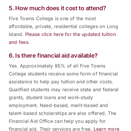
5. How much does it cost to attend?
Five Towns College is one of the most
affordable, private, residential colleges on Long
Island.
Please click here for the updated tuition
and fees
.
6. Is there financial aid available?
Yes. Approximately 95% of all Five Towns
College students receive some form of financial
assistance to help pay tuition and other costs.
Qualified students may receive state and federal
grants, student loans and work-study
employment. Need-based, merit-based and
talent-based scholarships are also offered. The
Financial Aid Office can help you apply for
financial aid. Their services are free.
Learn more