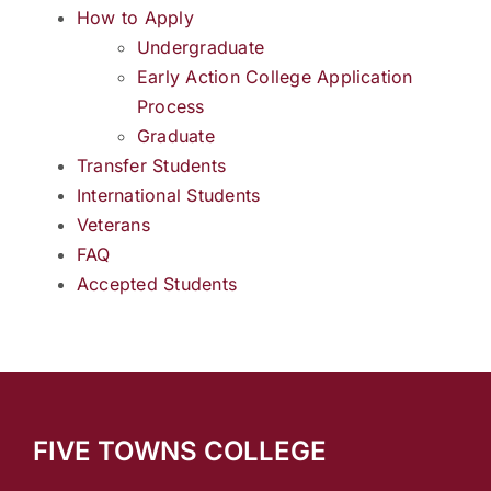
How to Apply
Undergraduate
Early Action College Application
Process
Graduate
Transfer Students
International Students
Veterans
FAQ
Accepted Students
FIVE TOWNS COLLEGE