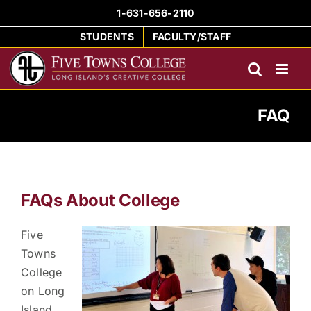
Skip
1-631-656-2110
to
STUDENTS
FACULTY/STAFF
content
FAQ
FAQs About College
Five
Towns
College
on Long
Island,