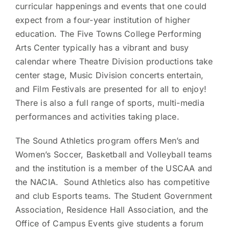
curricular happenings and events that one could
expect from a four-year institution of higher
education. The Five Towns College Performing
Arts Center typically has a vibrant and busy
calendar where Theatre Division productions take
center stage, Music Division concerts entertain,
and Film Festivals are presented for all to enjoy!
There is also a full range of sports, multi-media
performances and activities taking place.
The Sound Athletics program offers Men’s and
Women’s Soccer, Basketball and Volleyball teams
and the institution is a member of the USCAA and
the NACIA. Sound Athletics also has competitive
and club Esports teams. The Student Government
Association, Residence Hall Association, and the
Office of Campus Events give students a forum