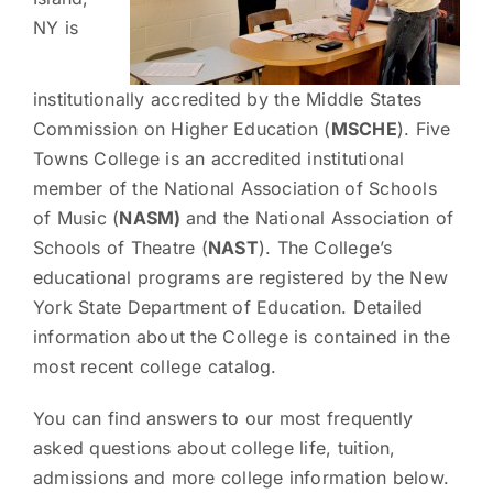
NY is
institutionally accredited by the Middle States
Commission on Higher Education (
MSCHE
). Five
Towns College is an accredited institutional
member of the National Association of Schools
of Music (
NASM)
and the National Association of
Schools of Theatre (
NAST
). The College’s
educational programs are registered by the New
York State Department of Education. Detailed
information about the College is contained in the
most recent college catalog.
You can find answers to our most frequently
asked questions about college life, tuition,
admissions and more college information below.