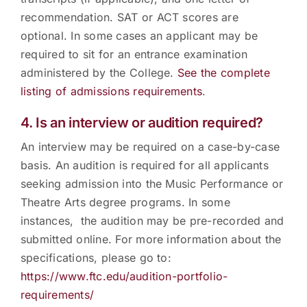
recommendation. SAT or ACT scores are
optional. In some cases an applicant may be
required to sit for an entrance examination
administered by the College.
See the complete
listing of admissions requirements
.
4. Is an interview or audition required?
An interview may be required on a case-by-case
basis. An audition is required for all applicants
seeking admission into the Music Performance or
Theatre Arts degree programs. In some
instances, the audition may be pre-recorded and
submitted online. For more information about the
specifications, please go to:
https://www.ftc.edu/audition-portfolio-
requirements/