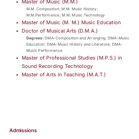
Master of Music (M.M.)
M.M. Composition; M.M. Music History;
M.M.Performance; M.M. Music Technology
Master of Music (M. M.) Music Education
Doctor of Musical Arts (D.M.A.)
Degrees:
DMA-Composition and Arranging; DMA-Music
Education; DMA-Music History and Literature; DMA-
Music Performance
Master of Professional Studies (M.P.S.) in
Sound Recording Technology
Master of Arts in Teaching (M.A.T.)
Admissions