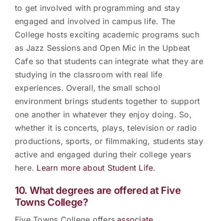
to get involved with programming and stay
engaged and involved in campus life. The
College hosts exciting academic programs such
as Jazz Sessions and Open Mic in the Upbeat
Cafe so that students can integrate what they are
studying in the classroom with real life
experiences. Overall, the small school
environment brings students together to support
one another in whatever they enjoy doing. So,
whether it is concerts, plays, television or radio
productions, sports, or filmmaking, students stay
active and engaged during their college years
here.
Learn more about Student Life
.
10. What degrees are offered at Five
Towns College?
Five Towns College offers
associate,