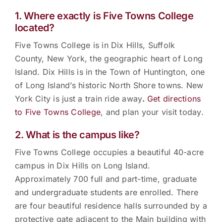
1. Where exactly is Five Towns College
located?
Five Towns College is in Dix Hills, Suffolk
County, New York, the geographic heart of Long
Island. Dix Hills is in the Town of Huntington, one
of Long Island’s historic North Shore towns. New
York City is just a train ride away
.
Get directions
to Five Towns College
, and plan your visit today.
2. What is the campus like?
Five Towns College occupies a beautiful 40-acre
campus in Dix Hills on Long Island.
Approximately 700 full and part-time, graduate
and undergraduate students are enrolled. There
are four beautiful residence halls surrounded by a
protective gate adjacent to the Main building with