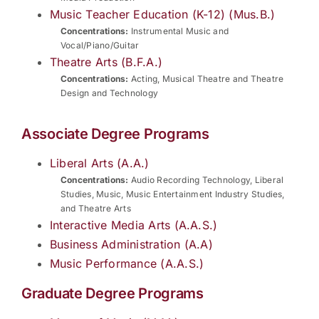
Music Teacher Education (K-12) (Mus.B.)
Concentrations:
Instrumental Music and
Vocal/Piano/Guitar
Theatre Arts (B.F.A.)
Concentrations:
Acting, Musical Theatre and Theatre
Design and Technology
Associate Degree Programs
Liberal Arts (A.A.)
Concentrations:
Audio Recording Technology, Liberal
Studies, Music, Music Entertainment Industry Studies,
and Theatre Arts
Interactive Media Arts (A.A.S.)
Business Administration (A.A)
Music Performance (A.A.S.)
Graduate Degree Programs