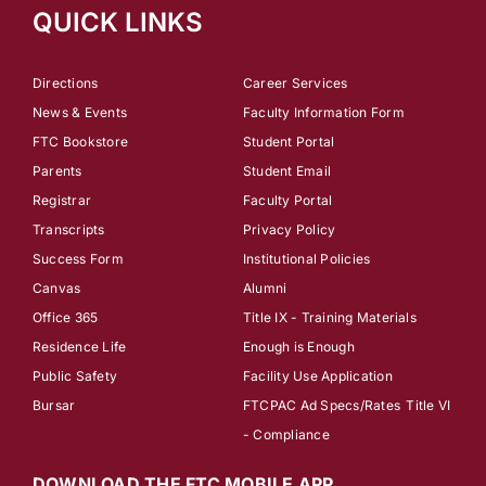
QUICK LINKS
Directions
Career Services
News & Events
Faculty Information Form
FTC Bookstore
Student Portal
Parents
Student Email
Registrar
Faculty Portal
Transcripts
Privacy Policy
Success Form
Institutional Policies
Canvas
Alumni
Office 365
Title IX - Training Materials
Residence Life
Enough is Enough
Public Safety
Facility Use Application
Bursar
FTCPAC Ad Specs/Rates
Title VI
- Compliance
DOWNLOAD THE FTC MOBILE APP