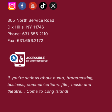
305 North Service Road
Dix Hills, NY 11746
Phone: 631.656.2110
Fax: 631.656.2172
If you're serious about audio, broadcasting,
business, communications, film, music and
theatre... Come to Long Island!