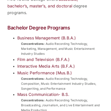
bachelor’s
,
master’s, and doctoral
degree
programs.
Bachelor Degree Programs
Business Management (B.B.A.)
Concentrations:
Audio Recording Technology,
Marketing, Management, and Music Entertainment
Industry Studies
Film and Television (B.F.A.)
Interactive Media Arts (B.F.A.)
Music Performance (Mus.B.)
Concentrations:
Audio Recording Technology,
Composition, Music Entertainment Industry Studies,
Songwriting, and Performance
Mass Communication- B.S.
Concentrations:
Audio Recording Technology,
Broadcasting, Journalism, and Live Entertainment and
Media Production