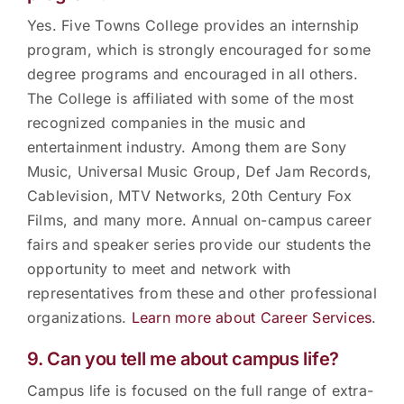
Yes. Five Towns College provides an internship
program, which is strongly encouraged for some
degree programs and encouraged in all others.
The College is affiliated with some of the most
recognized companies in the music and
entertainment industry. Among them are Sony
Music, Universal Music Group, Def Jam Records,
Cablevision, MTV Networks, 20th Century Fox
Films, and many more. Annual on-campus career
fairs and speaker series provide our students the
opportunity to meet and network with
representatives from these and other professional
organizations.
Learn more about Career Services
.
9. Can you tell me about campus life?
Campus life is focused on the full range of extra-