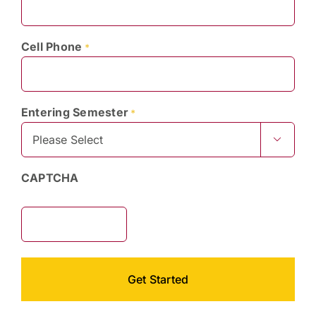
Cell Phone
*
Entering Semester
*

CAPTCHA