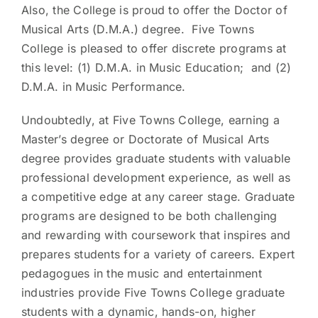
Also, the College is proud to offer the Doctor of
Musical Arts (D.M.A.) degree. Five Towns
College is pleased to offer discrete programs at
this level: (1) D.M.A. in Music Education; and (2)
D.M.A. in Music Performance.
Undoubtedly, at Five Towns College, earning a
Master’s degree or Doctorate of Musical Arts
degree provides graduate students with valuable
professional development experience, as well as
a competitive edge at any career stage. Graduate
programs are designed to be both challenging
and rewarding with coursework that inspires and
prepares students for a variety of careers. Expert
pedagogues in the music and entertainment
industries provide Five Towns College graduate
students with a dynamic, hands-on, higher