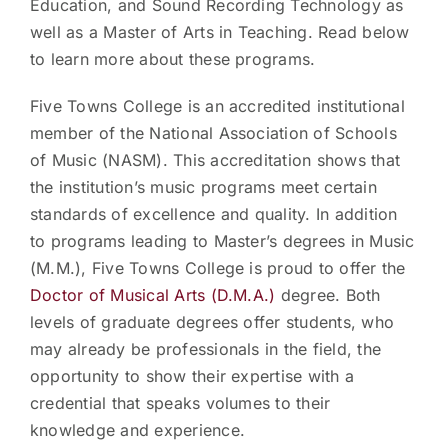
Education, and Sound Recording Technology as
well as a Master of Arts in Teaching. Read below
to learn more about these programs.
Five Towns College is an accredited institutional
member of the National Association of Schools
of Music (NASM). This accreditation shows that
the institution’s music programs meet certain
standards of excellence and quality. In addition
to programs leading to Master’s degrees in Music
(M.M.), Five Towns College is proud to offer the
Doctor of Musical Arts (D.M.A.)
degree. Both
levels of graduate degrees offer students, who
may already be professionals in the field, the
opportunity to show their expertise with a
credential that speaks volumes to their
knowledge and experience.