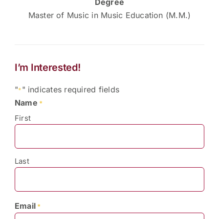
Degree
Master of Music in Music Education (M.M.)
I’m Interested!
"
" indicates required fields
*
Name
*
First
Last
Email
*