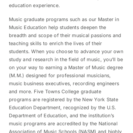
education experience.
Music graduate programs such as our Master in
Music Education help students deepen the
breadth and scope of their musical passions and
teaching skills to enrich the lives of their
students. When you choose to advance your own
study and research in the field of music, you’ll be
on your way to earning a Master of Music degree
(M.M.) designed for professional musicians,
music business executives, recording engineers
and more. Five Towns College graduate
programs are registered by the New York State
Education Department, recognized by the U.S.
Department of Education, and the institution’s
music programs are accredited by the National
Association of Music Schools (NASM) and highly