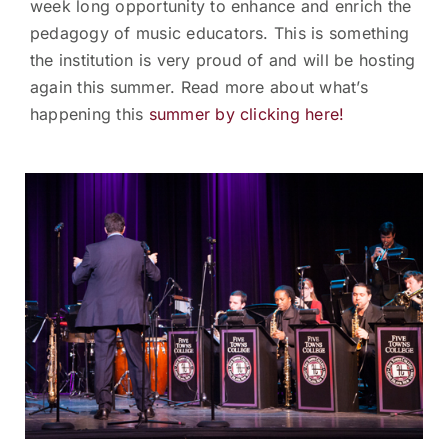
week long opportunity to enhance and enrich the
pedagogy of music educators. This is something
the institution is very proud of and will be hosting
again this summer. Read more about what’s
happening this
summer by clicking here!