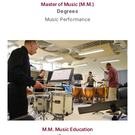
Master of Music (M.M.)
Degrees
Music Performance
M.M. Music Education