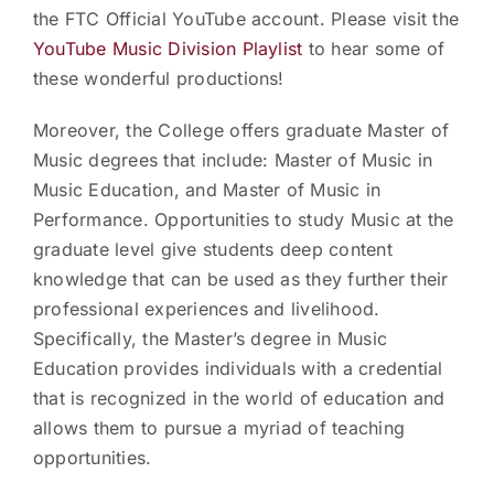
the FTC Official YouTube account. Please visit the
YouTube Music Division Playlist
to hear some of
these wonderful productions!
Moreover, the College offers graduate Master of
Music degrees that include: Master of Music in
Music Education, and Master of Music in
Performance. Opportunities to study Music at the
graduate level give students deep content
knowledge that can be used as they further their
professional experiences and livelihood.
Specifically, the Master’s degree in Music
Education provides individuals with a credential
that is recognized in the world of education and
allows them to pursue a myriad of teaching
opportunities.