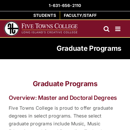
Skip
1-631-656-2110
to
STUDENTS
FACULTY/STAFF
content
Graduate Programs
Graduate Programs
Overview: Master and Doctoral Degrees
Five Towns College is proud to offer graduate
degrees in select programs. These select
graduate programs include Music, Music