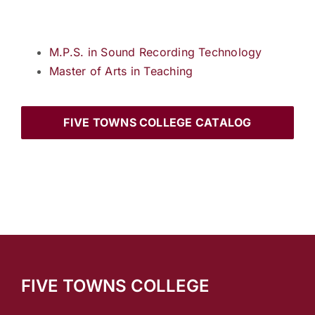
M.P.S. in Sound Recording Technology
Master of Arts in Teaching
FIVE TOWNS COLLEGE CATALOG
FIVE TOWNS COLLEGE