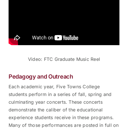
Video: FTC Graduate Music Reel
Pedagogy and Outreach
Each academic year, Five Towns College
students perform in a series of fall, spring and
culminating year concerts. These concerts
demonstrate the caliber of the educational
experience students receive in these programs.
Many of those performances are posted in full on