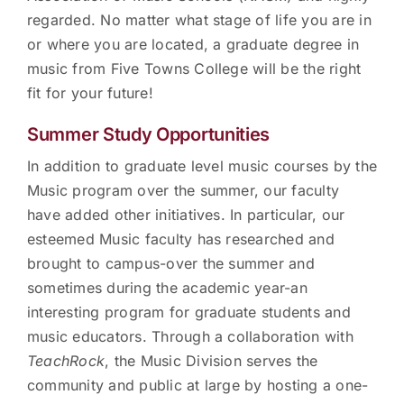
regarded. No matter what stage of life you are in
or where you are located, a graduate degree in
music from Five Towns College will be the right
fit for your future!
Summer Study Opportunities
In addition to graduate level music courses by the
Music program over the summer, our faculty
have added other initiatives. In particular, our
esteemed Music faculty has researched and
brought to campus-over the summer and
sometimes during the academic year-an
interesting program for graduate students and
music educators. Through a collaboration with
TeachRock
, the Music Division serves the
community and public at large by hosting a one-