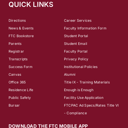
QUICK LINKS
Directions
Career Services
News & Events
Faculty Information Form
FTC Bookstore
Student Portal
Parents
Student Email
Registrar
Faculty Portal
Transcripts
Privacy Policy
Success Form
Institutional Policies
Canvas
Alumni
Office 365
Title IX - Training Materials
Residence Life
Enough is Enough
Public Safety
Facility Use Application
Bursar
FTCPAC Ad Specs/Rates
Title VI
- Compliance
DOWNLOAD THE FTC MOBILE APP