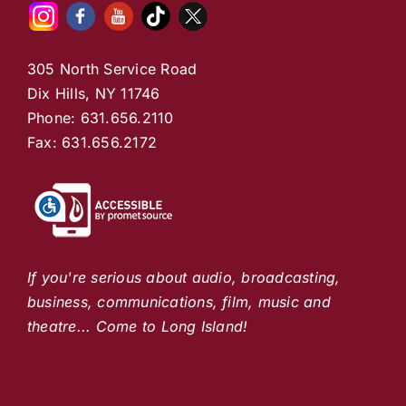
305 North Service Road
Dix Hills, NY 11746
Phone: 631.656.2110
Fax: 631.656.2172
If you're serious about audio, broadcasting,
business, communications, film, music and
theatre... Come to Long Island!