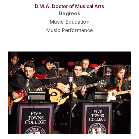
D.M.A. Doctor of Musical Arts
Degrees
Music Education
Music Performance