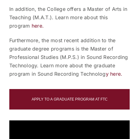
In addition, the College offers a Master of Arts in
Teaching (M.A.T.). Learn more about this
program
here.
Furthermore, the most recent addition to the
graduate degree programs is the Master of
Professional Studies (M.P.S.) in Sound Recording
Technology. Learn more about the graduate
program in Sound Recording Technolog
y here.
APPLY TO A GRADUATE PROGRAM AT FTC