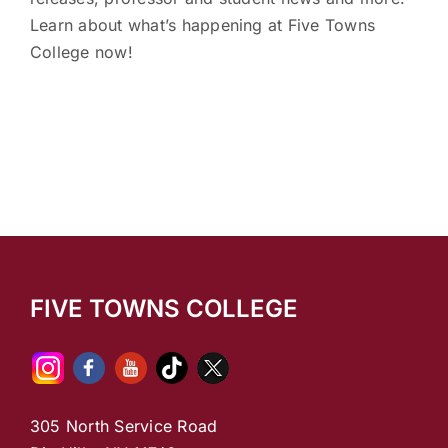
Learn about what’s happening at Five Towns
College now!
FIVE TOWNS COLLEGE
305 North Service Road