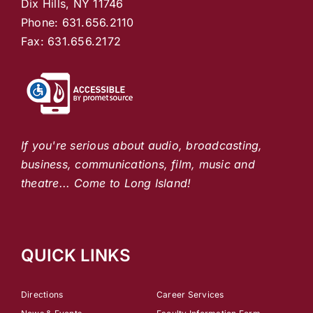
Dix Hills, NY 11746
Phone: 631.656.2110
Fax: 631.656.2172
If you're serious about audio, broadcasting,
business, communications, film, music and
theatre... Come to Long Island!
QUICK LINKS
Directions
Career Services