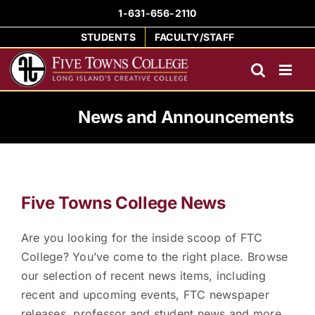
Skip
1-631-656-2110
to
STUDENTS
FACULTY/STAFF
content
News and Announcements
Five Towns College News
Are you looking for the inside scoop of FTC
College? You’ve come to the right place. Browse
our selection of recent news items, including
recent and upcoming events, FTC newspaper
releases, professor and student news and more.