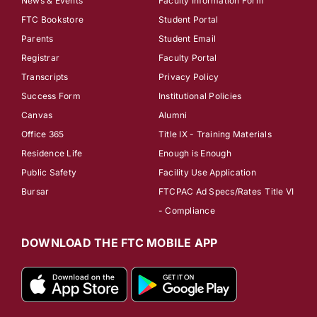
News & Events
Faculty Information Form
FTC Bookstore
Student Portal
Parents
Student Email
Registrar
Faculty Portal
Transcripts
Privacy Policy
Success Form
Institutional Policies
Canvas
Alumni
Office 365
Title IX - Training Materials
Residence Life
Enough is Enough
Public Safety
Facility Use Application
Bursar
FTCPAC Ad Specs/Rates
Title VI
- Compliance
DOWNLOAD THE FTC MOBILE APP