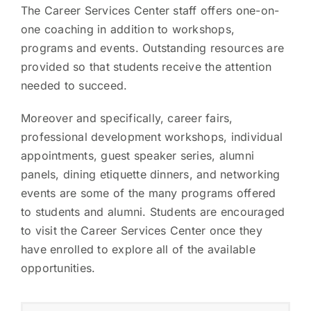
The Career Services Center staff offers one-on-
one coaching in addition to workshops,
programs and events. Outstanding resources are
provided so that students receive the attention
needed to succeed.
Moreover and specifically, career fairs,
professional development workshops, individual
appointments, guest speaker series, alumni
panels, dining etiquette dinners, and networking
events are some of the many programs offered
to students and alumni. Students are encouraged
to visit the Career Services Center once they
have enrolled to explore all of the available
opportunities.