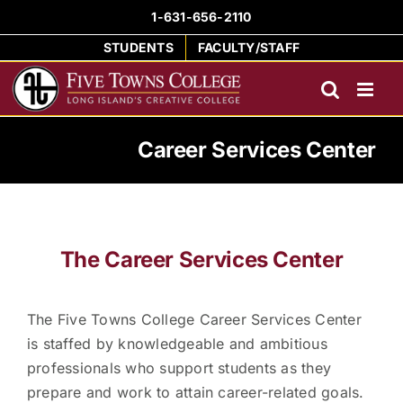
Skip
1-631-656-2110
to
STUDENTS
FACULTY/STAFF
content
Career Services Center
The Career Services Center
The Five Towns College Career Services Center
is staffed by knowledgeable and ambitious
professionals who support students as they
prepare and work to attain career-related goals.