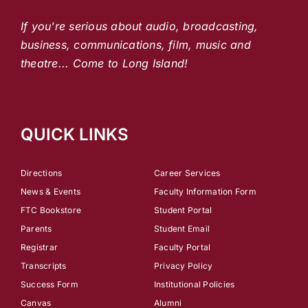
If you're serious about audio, broadcasting,
business, communications, film, music and
theatre... Come to Long Island!
QUICK LINKS
Directions
Career Services
News & Events
Faculty Information Form
FTC Bookstore
Student Portal
Parents
Student Email
Registrar
Faculty Portal
Transcripts
Privacy Policy
Success Form
Institutional Policies
Canvas
Alumni