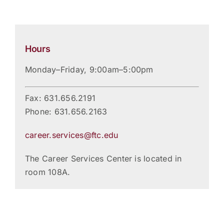
Hours
Monday–Friday, 9:00am–5:00pm
Fax: 631.656.2191
Phone: 631.656.2163
career.services@ftc.edu
The Career Services Center is located in
room 108A.