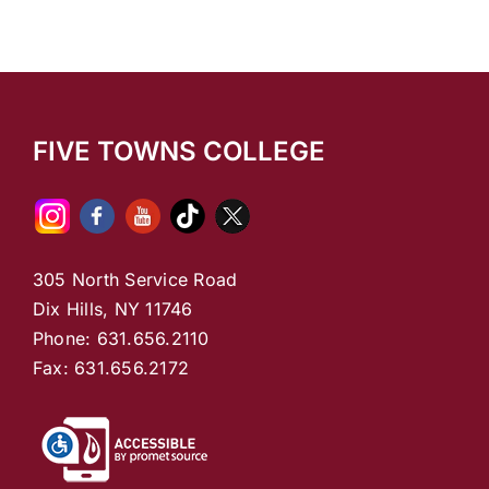
FIVE TOWNS COLLEGE
305 North Service Road
Dix Hills, NY 11746
Phone: 631.656.2110
Fax: 631.656.2172