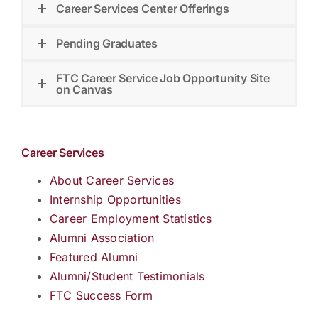
Career Services Center Offerings
Pending Graduates
FTC Career Service Job Opportunity Site
on Canvas
Career Services
About Career Services
Internship Opportunities
Career Employment Statistics
Alumni Association
Featured Alumni
Alumni/Student Testimonials
FTC Success Form