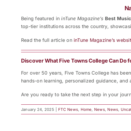
Na
Being featured in
inTune Magazine’s
Best Music
top-tier institutions across the country, showca
Read the full article on
inTune Magazine’s websit
Discover What Five Towns College Can Do f
For over 50 years, Five Towns College has been a
hands-on learning, personalized guidance, and 
Are you ready to take the next step in your jou
January 24, 2025
|
FTC News
,
Home
,
News
,
News
,
Unca