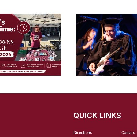
inTune
Magazine’s
Best
Music
Schools
Five Towns College Honors
2026 Graduates During
Explore a Colleg
52nd Commencement
Court Repo
Ceremony
QUICK LINKS
Directions
Canvas