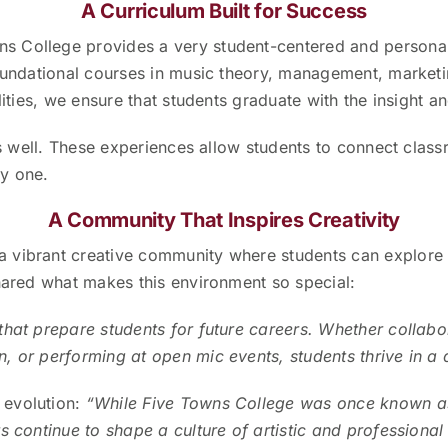
A Curriculum Built for Success
ns College provides a very student-centered and persona
foundational courses in music theory, management, marketi
ities, we ensure that students graduate with the insight and
as well. These experiences allow students to connect class
y one.
A Community That Inspires Creativity
 vibrant creative community where students can explore 
shared what makes this environment so special:
that prepare students for future careers. Whether collabor
, or performing at open mic events, students thrive in a
evolution:
“While Five Towns College was once known as a
s continue to shape a culture of artistic and professional