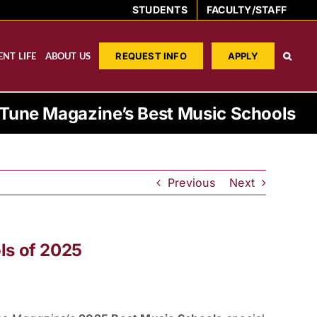
STUDENTS
FACULTY/STAFF
NT LIFE
ABOUT US
REQUEST INFO
APPLY
une Magazine’s Best Music Schools
Previous
Next
ls of 2025