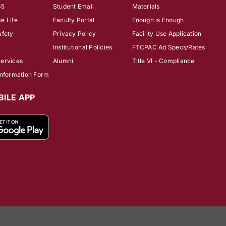
65
Student Email
Materials
e Life
Faculty Portal
Enough is Enough
afety
Privacy Policy
Facility Use Application
Institutional Policies
FTCPAC Ad Specs/Rates
Services
Alumni
Title VI - Compliance
Information Form
ILE APP