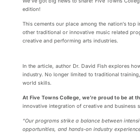
We’ve got big news to share! Five Towns Colleg
edition!
This cements our place among the nation’s top i
other traditional or innovative music related pro
creative and performing arts industries.
In the article, author Dr. David Fish explores 
industry. No longer limited to traditional traini
world skills.
At Five Towns College, we’re proud to be at t
innovative integration of creative and business 
“Our programs strike a balance between intensi
opportunities, and hands-on industry experienc