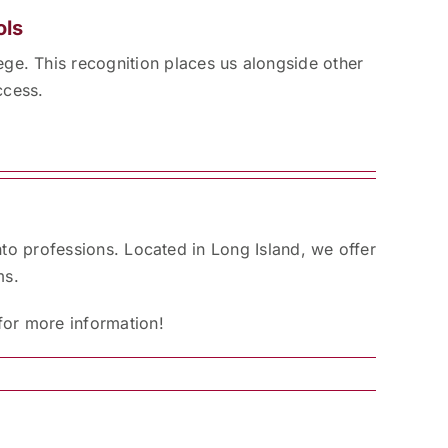
ols
ge. This recognition places us alongside other
ccess.
nto professions. Located in Long Island, we offer
ms.
for more information!