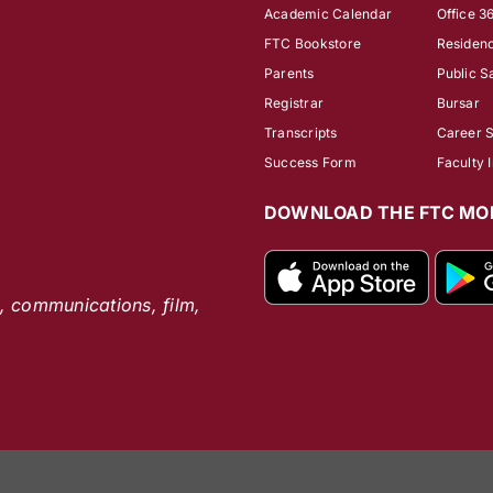
Academic Calendar
Office 3
FTC Bookstore
Residenc
Parents
Public S
Registrar
Bursar
Transcripts
Career 
Success Form
Faculty 
DOWNLOAD THE FTC MOB
s, communications, film,