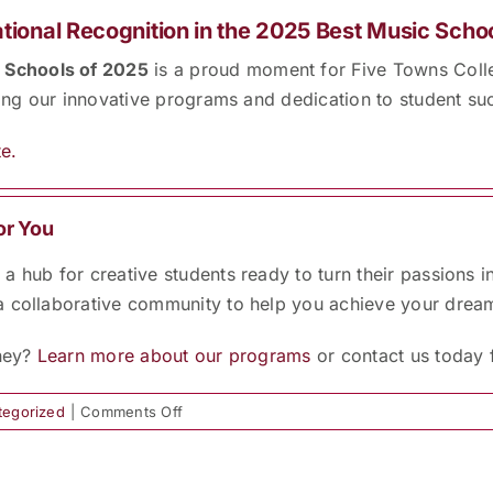
tional Recognition in the 2025 Best Music Scho
 Schools of 2025
is a proud moment for Five Towns Colle
sing our innovative programs and dedication to student su
e.
or You
 hub for creative students ready to turn their passions i
a collaborative community to help you achieve your drea
rney?
Learn more about our programs
or contact us today 
on
tegorized
|
Comments Off
FTC
Named
Among