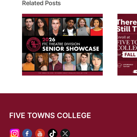
Related Posts
dents
New Programs & Degrees for
ncies
Fall 2026!
owcase
FIVE TOWNS COLLEGE