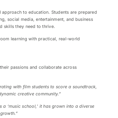
l approach to education. Students are prepared
ng, social media, entertainment, and business
 skills they need to thrive.
room learning with practical, real-world
their passions and collaborate across
ating with film students to score a soundtrack,
 dynamic creative community.”
 ‘music school,’ it has grown into a diverse
 growth.”