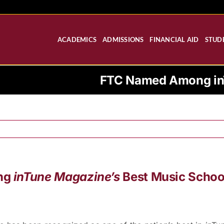
ACADEMICS
ADMISSIONS
FINANCIAL AID
STUDE
FTC Named Among inT
ng
inTune Magazine’s
Best Music Schoo