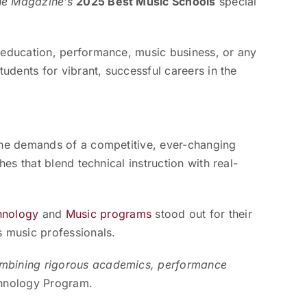
ne Magazine’s
2025 Best Music Schools
special
r education, performance, music business, or any
tudents for vibrant, successful careers in the
 the demands of a competitive, ever-changing
es that blend technical instruction with real-
hnology
and
Music programs
stood out for their
s music professionals.
combining rigorous academics, performance
chnology Program.