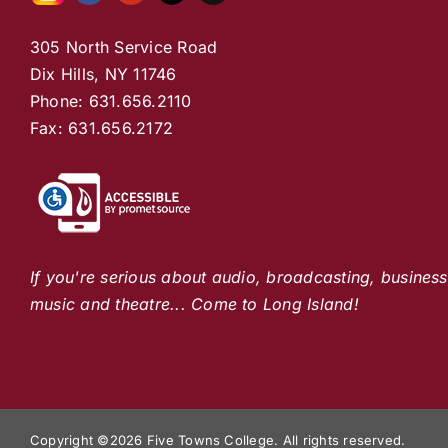
305 North Service Road
Dix Hills, NY 11746
Phone: 631.656.2110
Fax: 631.656.2172
If you're serious about audio, broadcasting, busines
music and theatre... Come to Long Island!
Copyright ©
2026 Five Towns College. All rights reserved.