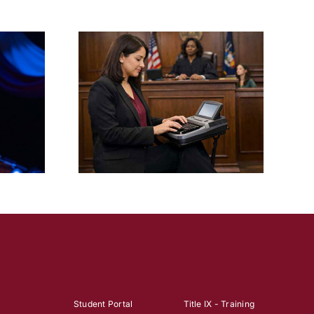
Six FTC Theatre Students
e Degree in
Sign with Talent Agencies
rting
After 2026 Senior Showcase
Student Portal
Title IX - Training