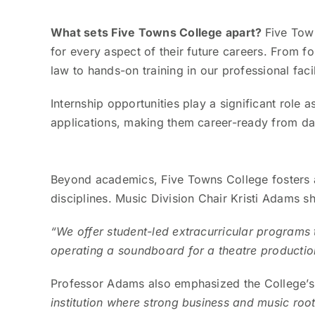
What sets Five Towns College apart?
Five Tow
for every aspect of their future careers. From 
law to hands-on training in our professional facil
Internship opportunities play a significant role 
applications, making them career-ready from da
Beyond academics, Five Towns College fosters a
disciplines. Music Division Chair Kristi Adams 
“We offer student-led extracurricular programs 
operating a soundboard for a theatre production
Professor Adams also emphasized the College’s 
institution where strong business and music root