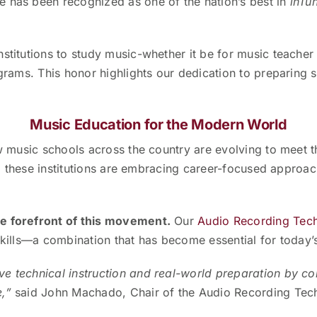
e has been recognized as one of the nation’s best in
inTu
nstitutions to study music-whether it be for music teache
grams. This honor highlights our dedication to preparing s
Music Education for the Modern World
how music schools across the country are evolving to meet
ng, these institutions are embracing career-focused approach
he forefront of this movement.
Our
Audio Recording Tec
skills—a combination that has become essential for today’
ve technical instruction and real-world preparation by 
e,”
said John Machado, Chair of the Audio Recording Te