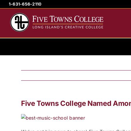
Skip
1-631-656-2110
to
content
Five Towns College Named Amo